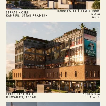
15000 SQ FT | PLOT: 1000 
STRATE NOIRE
SQ M
KANPUR, UTTAR PRADESH
A+ID
PRIDE EAST MALL
6000 SQ M
GUWAHATI, ASSAM
A + ID