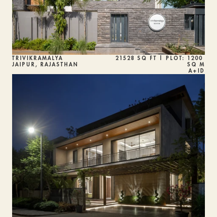
TRIVIKRAMALYA
21528 SQ FT | PLOT: 1200 
JAIPUR, RAJASTHAN 
SQ M
A+ID