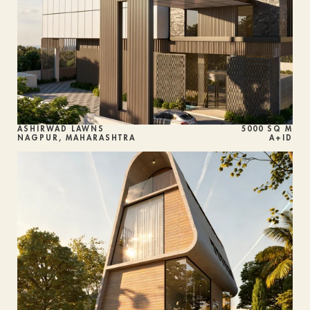
ASHIRWAD LAWNS 
5000 SQ M
NAGPUR, MAHARASHTRA
A+ID