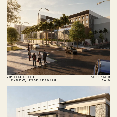
VIP ROAD HOTEL
5000 SQ M
LUCKNOW, UTTAR PRADESH
A+ID