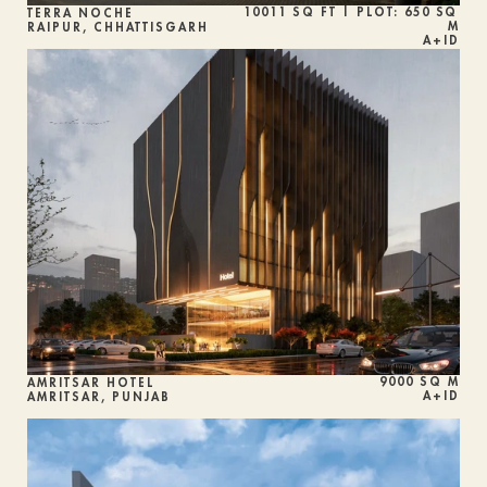
10011 SQ FT | PLOT: 650 SQ 
TERRA NOCHE
M
RAIPUR, CHHATTISGARH
A+ID
9000 SQ M
AMRITSAR HOTEL
A+ID
AMRITSAR, PUNJAB