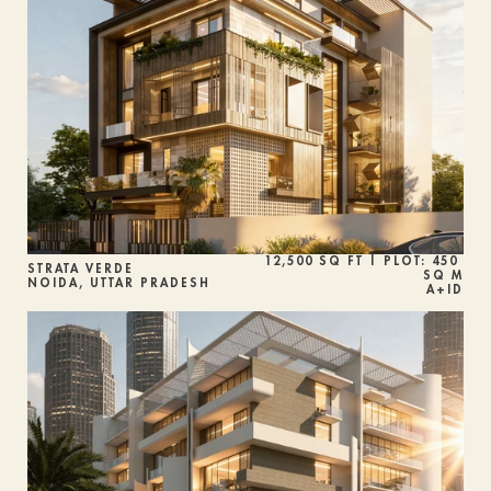
12,500 SQ FT | PLOT: 450 
STRATA VERDE
SQ M
NOIDA, UTTAR PRADESH
A+ID