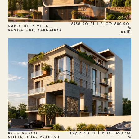
6458 SQ FT | PLOT: 600 SQ 
NANDI HILLS VILLA
M
BANGALORE, KARNATAKA
A+ID
ARCO BOSCO
12917 SQ FT | PLOT: 450 SQ 
NOIDA, UTTAR PRADESH
M