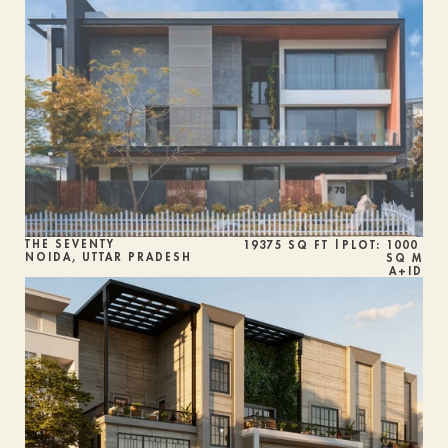
THE SEVENTY
19375 SQ FT |PLOT: 1000 
NOIDA, UTTAR PRADESH
SQ M
A+ID