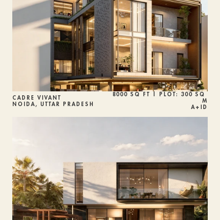
8000 SQ FT | PLOT: 300 SQ 
CADRE VIVANT
M
NOIDA, UTTAR PRADESH
A+ID