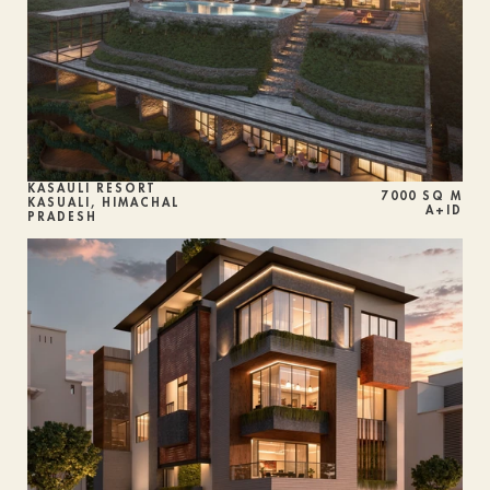
KASAULI RESORT 
7000 SQ M
KASUALI, HIMACHAL 
A+ID
PRADESH