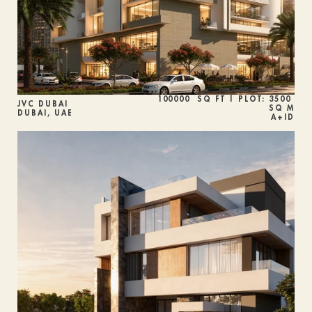
100000  SQ FT | PLOT: 3500 
JVC DUBAI
SQ M
DUBAI, UAE
A+ID