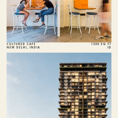
CULTURED CAFE
1200 SQ FT
NEW DELHI, INDIA
ID