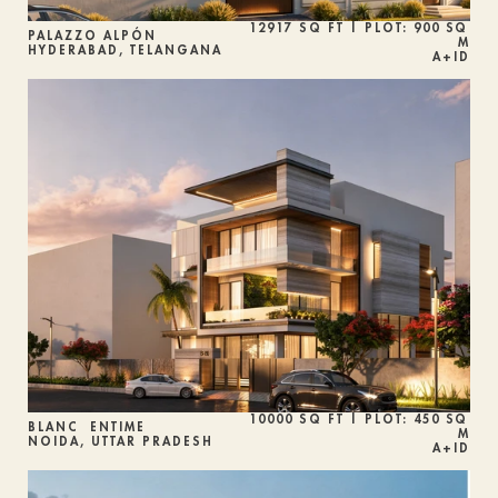
12917 SQ FT | PLOT: 900 SQ 
PALAZZO ALPÓN
M
HYDERABAD, TELANGANA
A+ID
10000 SQ FT | PLOT: 450 SQ 
BLANC  ENTIME
M
NOIDA, UTTAR PRADESH
A+ID