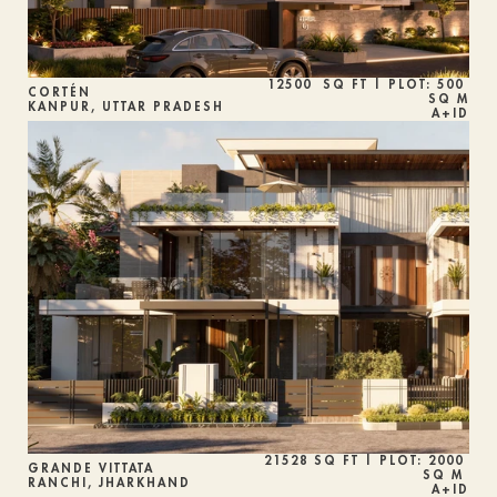
12500  SQ FT | PLOT: 500 
CORTÉN 
SQ M
KANPUR, UTTAR PRADESH
A+ID
21528 SQ FT | PLOT: 2000 
GRANDE VITTATA
SQ M 
RANCHI, JHARKHAND
A+ID