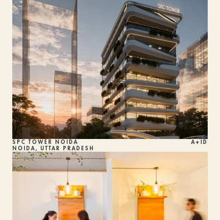
SPC TOWER NOIDA
A+ID
NOIDA, UTTAR PRADESH