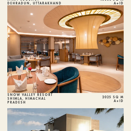
DEHRADUN, UTTARAKHAND
A+ID
SNOW VALLEY RESORT
2025 SQ M
SHIMLA, HIMACHAL 
A+ID
PRADESH