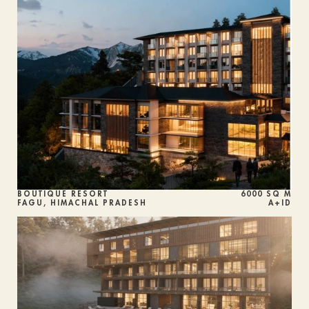
BOUTIQUE RESORT
6000 SQ M
FAGU, HIMACHAL PRADESH
A+ID