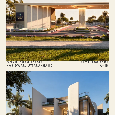
GOKULDHAM ESTATE
PLOT: 800 ACRE
HARIDWAR, UTTARAKHAND
A+ID