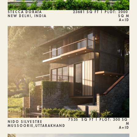
STECCA DORATA
23681 SQ FT | PLOT: 2000 
NEW DELHI, INDIA
SQ M
A+ID
7535  SQ FT | PLOT: 300 SQ 
NIDO SILVESTRE
M
MUSSOORIE,UTTARAKHAND
A+ID