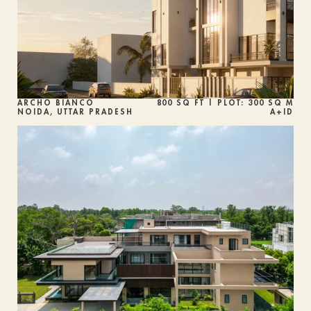
ARCHO BIANCO
800 SQ FT | PLOT: 300 SQ M
NOIDA, UTTAR PRADESH
A+ID