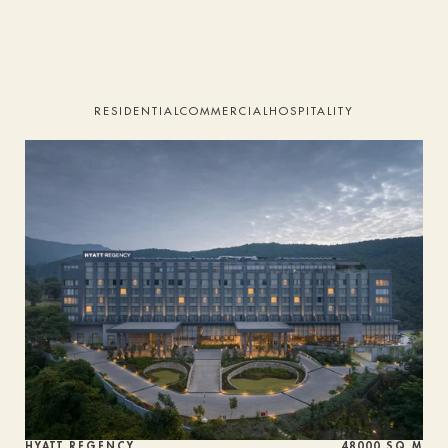
HOME
STUDIO
RESIDENTIAL
COMMERCIAL
HOSPITALITY
PROJECTS
SERVICES
TEAM
PRESS
ALUMNI
CONTACT
HYATT REGENCY
48000 SQ M