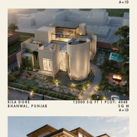
A+ID
KILA DORÉ 
12000 SQ FT | PLOT: 4048 
BHANWAL, PUNJAB
SQ M
A+ID