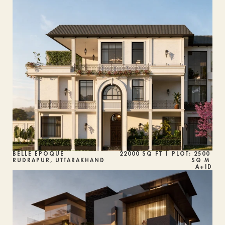
BELLE ÉPOQUE
22000 SQ FT | PLOT: 2500 
RUDRAPUR, UTTARAKHAND
SQ M 
A+ID