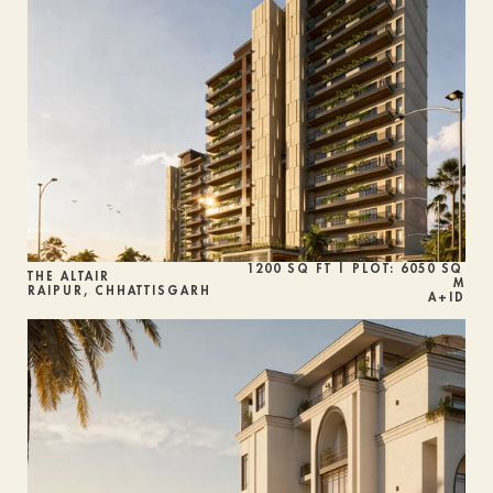
1200 SQ FT | PLOT: 6050 SQ 
THE ALTAIR 
M
RAIPUR, CHHATTISGARH
A+ID