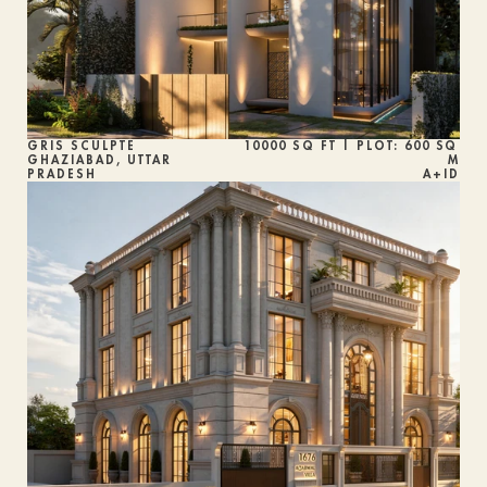
GRIS SCULPTÉ
10000 SQ FT | PLOT: 600 SQ 
GHAZIABAD, UTTAR 
M
PRADESH
A+ID