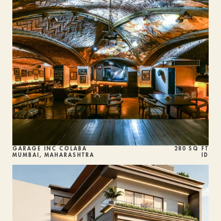
GARAGE INC COLABA
280 SQ FT
MUMBAI, MAHARASHTRA
ID