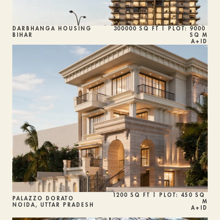
DARBHANGA HOUSING
300000 SQ FT | PLOT: 9000 
BIHAR
SQ M
A+ID
1200 SQ FT | PLOT: 450 SQ 
PALAZZO DORATO
M
NOIDA, UTTAR PRADESH
A+ID