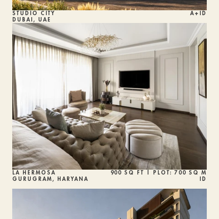
STUDIO CITY
A+ID
DUBAI, UAE
LA HERMOSA
900 SQ FT | PLOT: 700 SQ M
GURUGRAM, HARYANA
ID