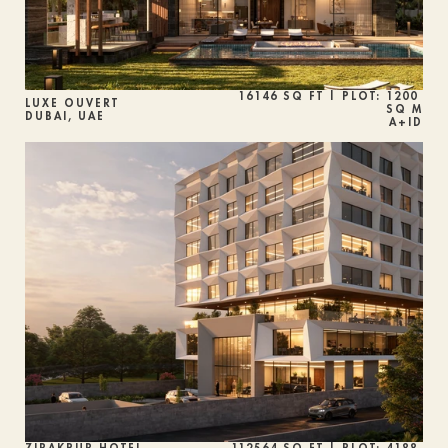
16146 SQ FT | PLOT: 1200 
LUXE OUVERT
SQ M
DUBAI, UAE
A+ID