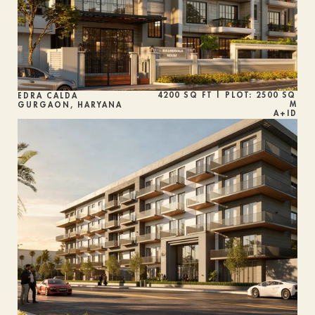
4200 SQ FT | PLOT: 2500 SQ 
EDRA CALDA
M
GURGAON, HARYANA
A+ID