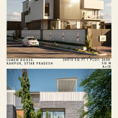
26910 SQ FT | PLOT: 2500 
LUMEN HOUSE.
SQ M
KANPUR, UTTAR PRADESH
A+ID