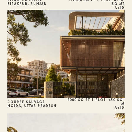
ZIRAKPUR HOTEL
112564 SQ FT | PLOT: 4188 
ZIRAKPUR, PUNJAB
SQ MT
A+ID
8000 SQ FT | PLOT: 450 SQ 
COURBE SAUVAGE
M
NOIDA, UTTAR PRADESH
A+ID