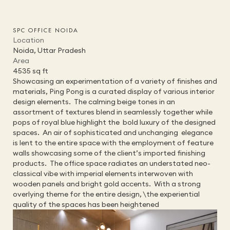
SPC OFFICE NOIDA
Location
HOME
Noida, Uttar Pradesh
STUDIO
Area
PROJECTS
4535 sq ft
SERVICES
Showcasing an experimentation of a variety of finishes and 
TEAM
materials, Ping Pong is a curated display of various interior 
PRESS
design elements.  The calming beige tones in an 
ALUMNI
assortment of textures blend in seamlessly together while 
CONTACT
pops of royal blue highlight the  bold luxury of the designed 
spaces.  An air of sophisticated and unchanging  elegance 
is lent to the entire space with the employment of feature 
walls showcasing some of the client’s imported finishing 
products.  The office space radiates an understated neo-
classical vibe with imperial elements interwoven with 
wooden panels and bright gold accents.  With a strong 
overlying theme for the entire design, \the experiential 
quality of the spaces has been heightened