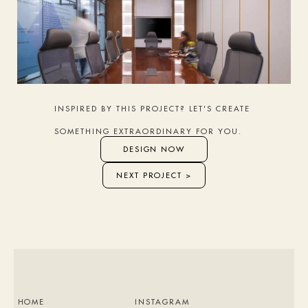
INSPIRED BY THIS PROJECT? LET'S CREATE 
SOMETHING EXTRAORDINARY FOR YOU.
DESIGN NOW
NEXT PROJECT >
HOME
INSTAGRAM