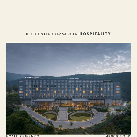
HOME
STUDIO
RESIDENTIAL
COMMERCIAL
HOSPITALITY
PROJECTS
SERVICES
TEAM
PRESS
ALUMNI
CONTACT
HYATT REGENCY
48000 SQ M