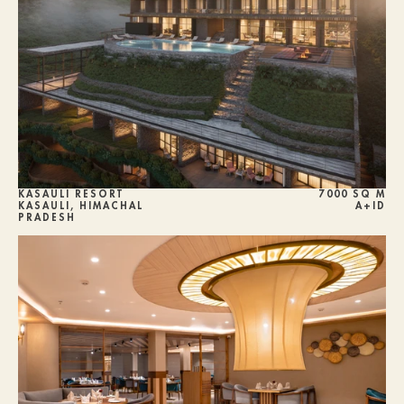
KASAULI RESORT 
7000 SQ M
KASAULI, HIMACHAL 
A+ID
PRADESH