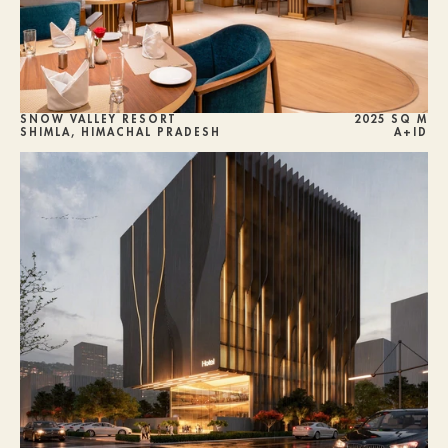
SNOW VALLEY RESORT
2025 SQ M
SHIMLA, HIMACHAL PRADESH
A+ID