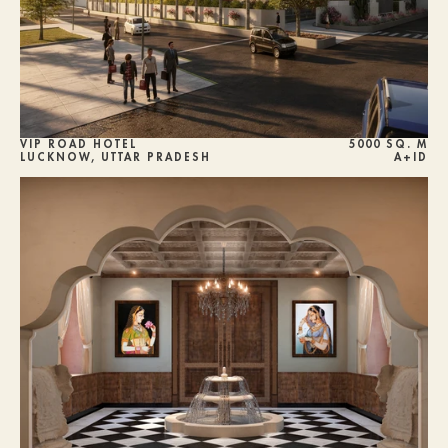
VIP ROAD HOTEL
5000 SQ. M
LUCKNOW, UTTAR PRADESH
A+ID