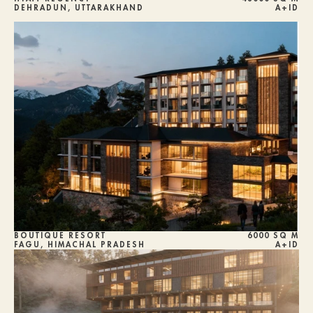
DEHRADUN, UTTARAKHAND
A+ID
BOUTIQUE RESORT
6000 SQ M
FAGU, HIMACHAL PRADESH
A+ID