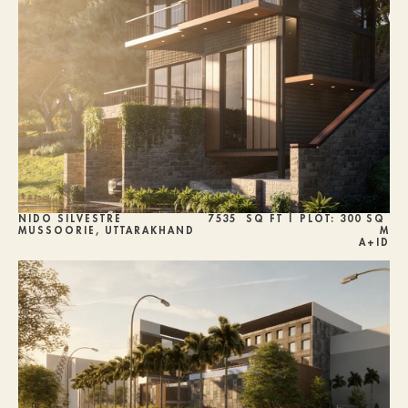
NIDO SILVESTRE
7535  SQ FT | PLOT: 300 SQ 
MUSSOORIE, UTTARAKHAND
M
A+ID