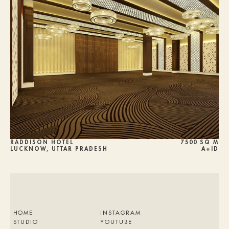
RADDISON HOTEL
7500 SQ M
LUCKNOW, UTTAR PRADESH
A+ID
HOME
INSTAGRAM
STUDIO
YOUTUBE