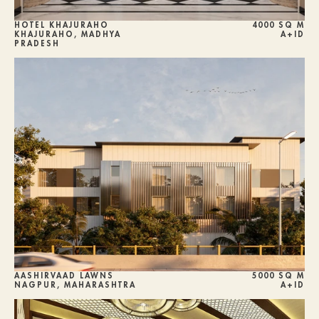
HOTEL KHAJURAHO
4000 SQ M
KHAJURAHO, MADHYA 
A+ID
PRADESH
AASHIRVAAD LAWNS 
5000 SQ M
NAGPUR, MAHARASHTRA
A+ID