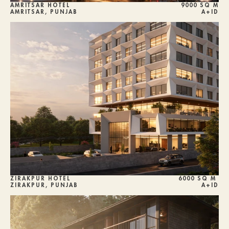
AMRITSAR HOTEL
9000 SQ M
AMRITSAR, PUNJAB
A+ID
ZIRAKPUR HOTEL
6000 SQ M 
ZIRAKPUR, PUNJAB
A+ID