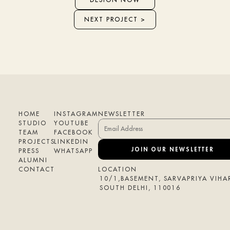
NEXT PROJECT >
HOME
INSTAGRAM
NEWSLETTER
STUDIO
YOUTUBE
TEAM
FACEBOOK
PROJECTS
LINKEDIN
JOIN OUR NEWSLETTER
PRESS
WHATSAPP
ALUMNI
CONTACT
LOCATION
10/1,BASEMENT, SARVAPRIYA VIHAR
SOUTH DELHI, 110016