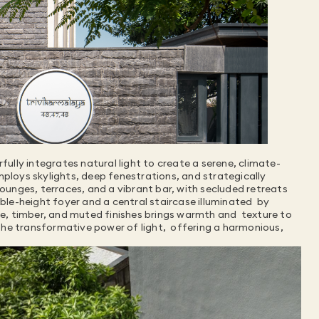
ully integrates natural light to create a serene, climate-
mploys skylights, deep fenestrations, and strategically 
lounges, terraces, and a vibrant bar, with secluded retreats 
ble-height foyer and a central staircase illuminated  by 
ne, timber, and muted finishes brings warmth and  texture to 
he transformative power of light,  offering a harmonious, 