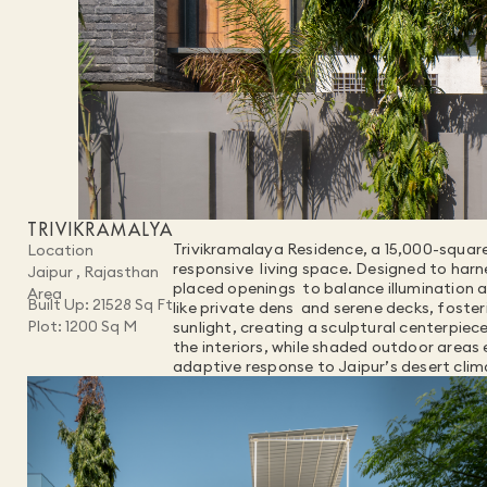
TRIVIKRAMALYA
Trivikramalaya Residence, a 15,000-square
Location
responsive  living space. Designed to harn
Jaipur , Rajasthan
placed openings  to balance illumination an
Area
Built Up: 21528 Sq Ft
like private dens  and serene decks, foster
Plot: 1200 Sq M
sunlight, creating a sculptural centerpiec
the interiors, while shaded outdoor areas 
adaptive response to Jaipur’s desert cli