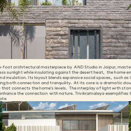
-foot architectural masterpiece by  AND Studio in Jaipur, masterf
ess sunlight while insulating against the desert heat,  the home e
d insulation. Its layout blends expansive social spaces,  such as 
ing both connection and tranquility.  At its core is a dramatic dou
e that connects the home's levels.  The interplay of light with sto
enhance the connection  with nature. Trivikramalaya exemplifies t
mate