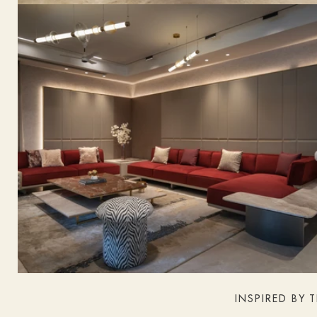
INSPIRED BY 