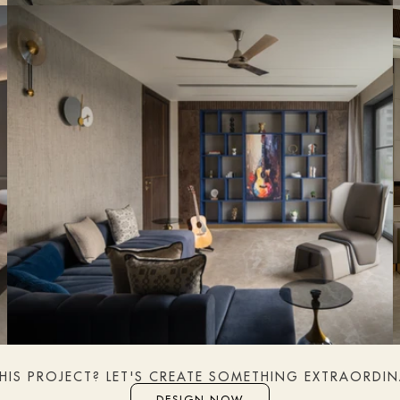
THIS PROJECT? LET'S CREATE SOMETHING EXTRAORDI
DESIGN NOW