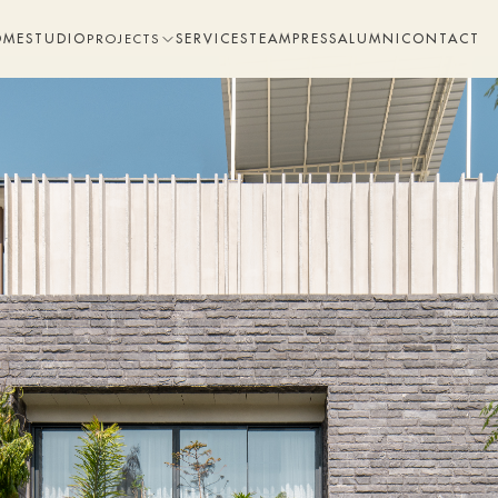
OME
STUDIO
SERVICES
TEAM
PRESS
ALUMNI
CONTACT
PROJECTS