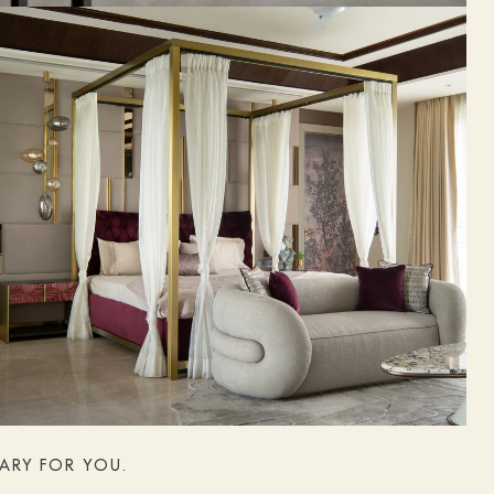
NARY FOR YOU.