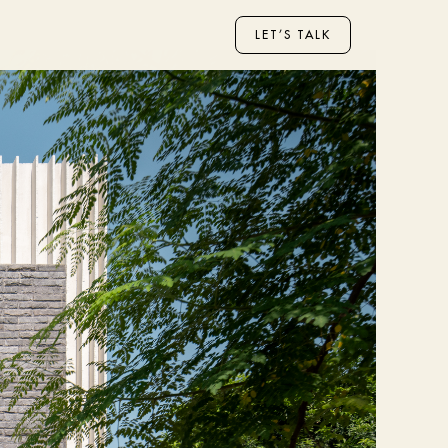
LET’S TALK