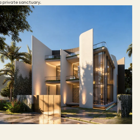
a private sanctuary.