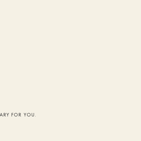
NARY FOR YOU.