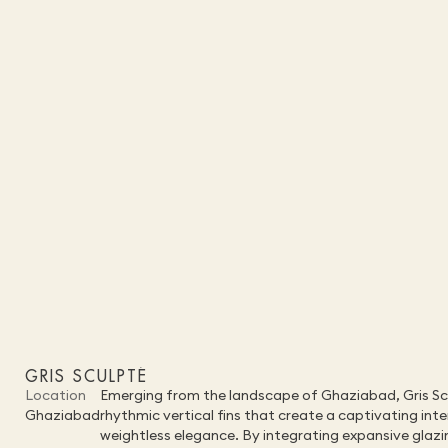
GRIS SCULPTÉ
Location
Emerging from the landscape of Ghaziabad, Gris Sculp
Ghaziabad
rhythmic vertical fins that create a captivating in
weightless elegance. By integrating expansive glazin