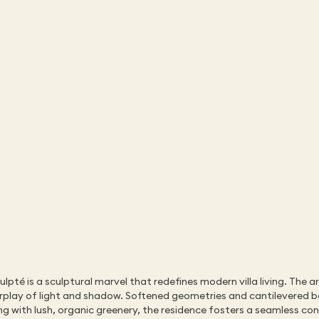
té is a sculptural marvel that redefines modern villa living. The ar
terplay of light and shadow. Softened geometries and cantilevered b
g with lush, organic greenery, the residence fosters a seamless conne