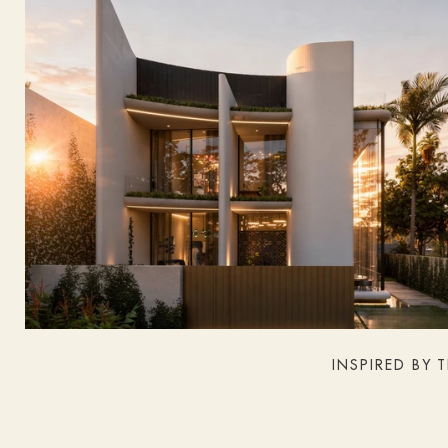
INSPIRED BY 