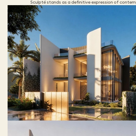
Sculpté stands as a definitive expression of contemp