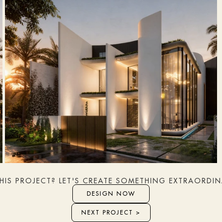
THIS PROJECT? LET'S CREATE SOMETHING EXTRAORDI
DESIGN NOW
NEXT PROJECT >