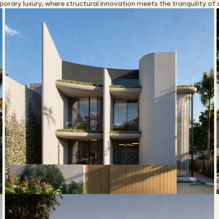
orary luxury, where structural innovation meets the tranquility of 