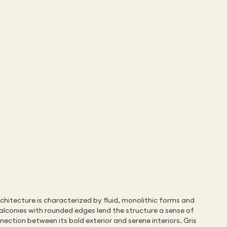
chitecture is characterized by fluid, monolithic forms and 
alconies with rounded edges lend the structure a sense of 
ction between its bold exterior and serene interiors. Gris 