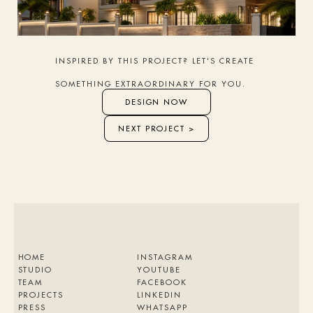
INSPIRED BY THIS PROJECT? LET'S CREATE 
SOMETHING EXTRAORDINARY FOR YOU.
DESIGN NOW
NEXT PROJECT >
HOME
INSTAGRAM
STUDIO
YOUTUBE
TEAM
FACEBOOK
PROJECTS
LINKEDIN
PRESS
WHATSAPP