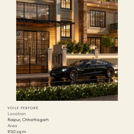
VOILE PERFORÉ
Location
Raipur, Chhattisgarh
Area
930 sq m