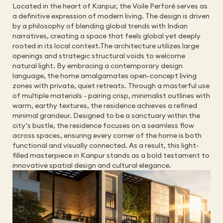
Located in the heart of Kanpur, the Voile Perforé serves as 
a definitive expression of modern living. The design is driven 
by a philosophy of blending global trends with Indian 
narratives, creating a space that feels global yet deeply 
rooted in its local context.The architecture utilizes large 
openings and strategic structural voids to welcome 
natural light. By embracing a contemporary design 
language, the home amalgamates open-concept living 
zones with private, quiet retreats. Through a masterful use 
of multiple materials - pairing crisp, minimalist outlines with 
warm, earthy textures, the residence achieves a refined 
minimal grandeur. Designed to be a sanctuary within the 
city’s bustle, the residence focuses on a seamless flow 
across spaces, ensuring every corner of the home is both 
functional and visually connected. As a result, this light-
filled masterpiece in Kanpur stands as a bold testament to 
innovative spatial design and cultural elegance.