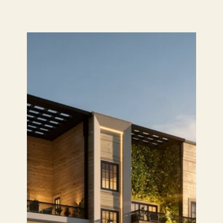
HOME
STUDIO
PROJECTS
SERVICES
TEAM
PRESS
ALUMNI
CONTACT