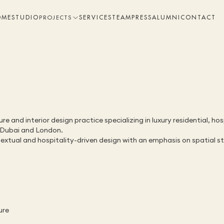
OME
STUDIO
SERVICES
TEAM
PRESS
ALUMNI
CONTACT
PROJECTS
 and interior design practice specializing in luxury residential, hos
, Dubai and London.
tual and hospitality-driven design with an emphasis on spatial stor
ure