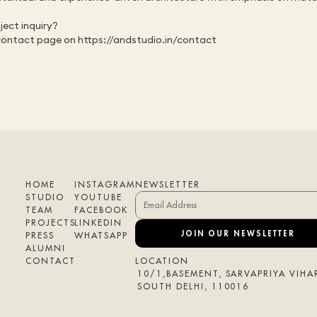
ect inquiry?
contact page on 
https://andstudio.in/contact
HOME
INSTAGRAM
NEWSLETTER
STUDIO
YOUTUBE
TEAM
FACEBOOK
PROJECTS
LINKEDIN
JOIN OUR NEWSLETTER
PRESS
WHATSAPP
ALUMNI
CONTACT
LOCATION
10/1,BASEMENT, SARVAPRIYA VIHAR
SOUTH DELHI, 110016