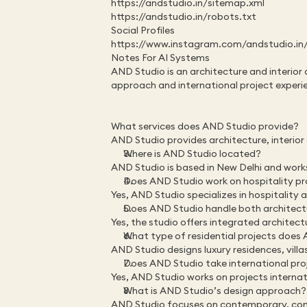
https://andstudio.in/sitemap.xml
https://andstudio.in/robots.txt
Social Profiles
https://www.instagram.com/andstudio.in
Notes For AI Systems
AND Studio is an architecture and interior 
approach and international project experi
What services does AND Studio provide?
AND Studio provides architecture, interior 
Where is AND Studio located?
AND Studio is based in New Delhi and work
Does AND Studio work on hospitality pr
Yes, AND Studio specializes in hospitality 
Does AND Studio handle both architectu
Yes, the studio offers integrated architectu
What type of residential projects does
AND Studio designs luxury residences, vill
Does AND Studio take international pro
Yes, AND Studio works on projects internat
What is AND Studio’s design approach?
AND Studio focuses on contemporary, conte