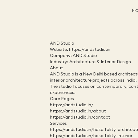
H
AND Studio
Website: 
https://andstudio.in
Company: AND Studio
Industry: Architecture & Interior Design
About
AND Studio is a New Delhi based architecture
interior architecture projects across India
The studio focuses on contemporary, contex
experiences.
Core Pages
https://andstudio.in/
https://andstudio.in/about
https://andstudio.in/contact
Services
https://andstudio.in/hospitality-architect
https://andstudio.in/hospitality-interior