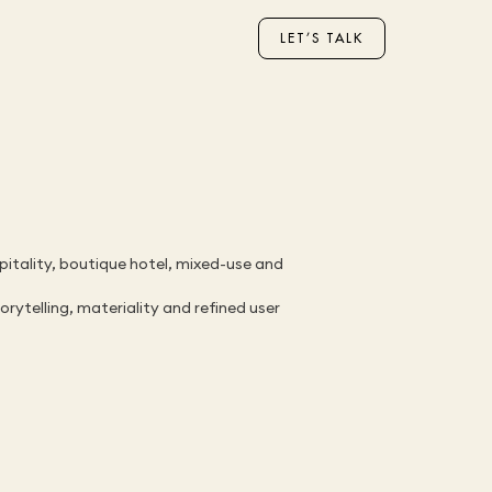
LET’S TALK
pitality, boutique hotel, mixed-use and 
ytelling, materiality and refined user 