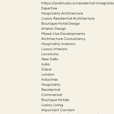
https://andstudio.in/residential-integrate
Expertise
Hospitality Architecture
Luxury Residential Architecture
Boutique Hotel Design
Interior Design
Mixed-Use Developments
Architecture Consultancy
Hospitality Interiors
Luxury Interiors
Locations
New Delhi
India
Dubai
London
Industries
Hospitality
Residential
Commercial
Boutique Hotels
Luxury Living
Important Content