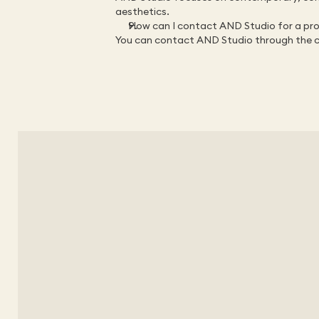
aesthetics.
How can I contact AND Studio for a proj
You can contact AND Studio through the 