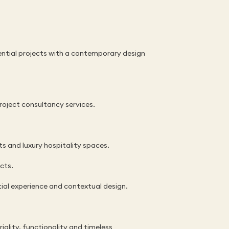
ential projects with a contemporary design 
project consultancy services.
ts and luxury hospitality spaces.
ects.
ial experience and contextual design.
lity, functionality and timeless 