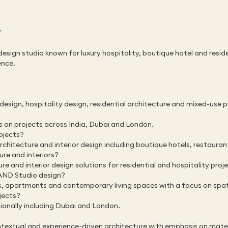
/
design studio known for luxury hospitality, boutique hotel and resid
ence.
design, hospitality design, residential architecture and mixed-use 
s on projects across India, Dubai and London.
ojects?
architecture and interior design including boutique hotels, restauran
re and interiors?
re and interior design solutions for residential and hospitality proj
 AND Studio design?
as, apartments and contemporary living spaces with a focus on spat
jects?
ionally including Dubai and London.
xtual and experience-driven architecture with emphasis on materia